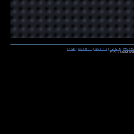
HOME
|
ABOUT US
|
GALLERY
|
EVENTS
|
WARRA
© 2012 Sound Brid