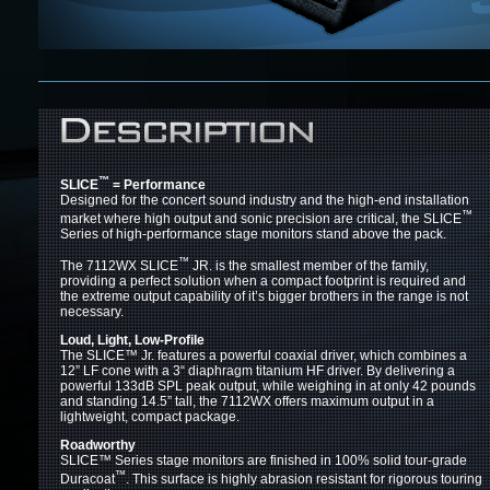
™
SLICE
= Performance
Designed for the concert sound industry and the high-end installation
™
market where high output and sonic precision are critical, the SLICE
Series of high-performance stage monitors stand above the pack.
™
The 7112WX SLICE
JR. is the smallest member of the family,
providing a perfect solution when a compact footprint is required and
the extreme output capability of it’s bigger brothers in the range is not
necessary.
Loud, Light, Low-Profile
The SLICE™
Jr. features a powerful coaxial driver, which combines a
12” LF cone with a 3“ diaphragm titanium HF driver. By delivering a
powerful 133dB SPL peak output, while weighing in at only 42 pounds
and standing 14.5” tall, the 7112WX offers maximum output in a
lightweight, compact package.
Roadworthy
SLICE™
Series stage monitors are finished in 100% solid tour-grade
™
Duracoat
. This surface is highly abrasion resistant for rigorous touring