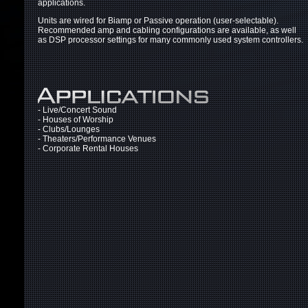
applications.
Units are wired for Biamp or Passive operation (user-selectable).
Recommended amp and cabling configurations are available, as well
as DSP processor settings for many commonly used system controllers.
- Live/Concert Sound
- Houses of Worship
- Clubs/Lounges
- Theaters/Performance Venues
- Corporate Rental Houses