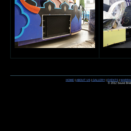
HOME
|
ABOUT US
|
GALLERY
|
EVENTS
|
WARRA
© 2012 Sound Brid