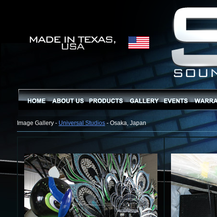
Image Gallery -
Universal Studios
- Osaka, Japan