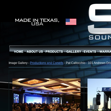
Image Gallery -
Productions and Conerts
- Pat Callocchio - 101 Andrews Dri