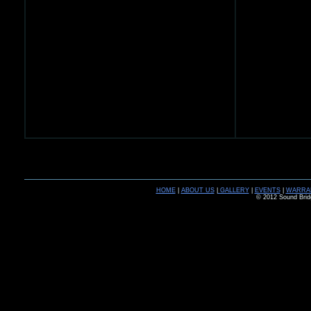
HOME
|
ABOUT US
|
GALLERY
|
EVENTS
|
WARRA
© 2012 Sound Brid